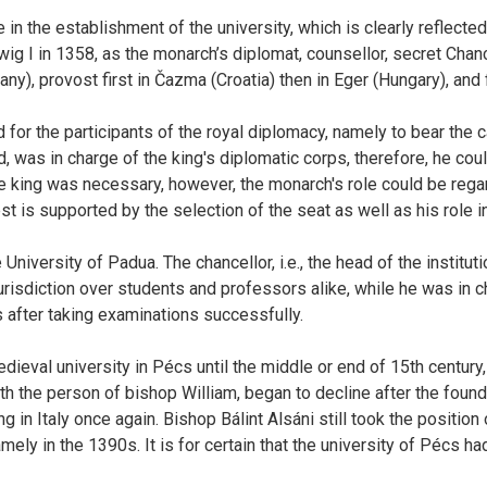
 the establishment of the university, which is clearly reflected in
wig I in 1358, as the monarch’s diplomat, counsellor, secret Chan
any), provost first in Čazma (Croatia) then in Eger (Hungary), and
or the participants of the royal diplomacy, namely to bear the ca
d, was in charge of the king's diplomatic corps, therefore, he c
the king was necessary, however, the monarch's role could be reg
riest is supported by the selection of the seat as well as his role
niversity of Padua. The chancellor, i.e., the head of the instituti
isdiction over students and professors alike, while he was in cha
after taking examinations successfully.
eval university in Pécs until the middle or end of 15th century, 
h the person of bishop William, began to decline after the found
n Italy once again. Bishop Bálint Alsáni still took the position of 
mely in the 1390s. It is for certain that the university of Pécs h