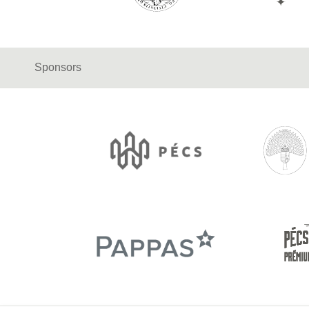
Sponsors