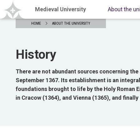
Medieval University
About the un
HOME
ABOUT THE UNIVERSITY
History
There are not abundant sources concerning the s
September 1367. Its establishment is an integral
foundations brought to life by the Holy Roman E
in Cracow (1364), and Vienna (1365), and finally