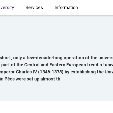
iversity
Services
Information
hort, only a few-decade-long operation of the univers
 part of the Central and Eastern European trend of uni
mperor Charles IV (1346-1378) by establishing the Uni
 in Pécs were set up almost th