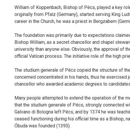
William of Koppenbach, Bishop of Pécs, played a key role in
originally from Pfalz (Germany), started serving King Lud
career in the Church, he was a priest in Bergzabern (Germ
The foundation was primarily due to expectations claimed f
Bishop William, as a secret chancellor and chapel stewar
university than anyone else. Obviously, the approval of 
official Vatican process. The initiative role of the high p
The studium generale of Pécs copied the structure of the U
concerned concentrated in his hands, thus he exercised jur
chancellor who awarded academic degrees to candidates 
Many people attempted to extend the operation of the medi
that the studium generale of Pécs, strongly connected wit
Galvano di Bologna left Pécs, and by 1374 he was teaching i
ceased functioning during his official time as a Bishop, na
Óbuda was founded (1395).