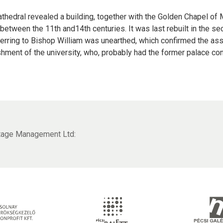
cathedral revealed a building, together with the Golden Chapel of
etween the 11th and14th centuries. It was last rebuilt in the sec
ferring to Bishop William was unearthed, which confirmed the ass
ishment of the university, who, probably had the former palace co
itage Management Ltd: