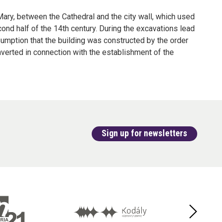
 Mary, between the Cathedral and the city wall, which used
ond half of the 14th century. During the excavations lead
umption that the building was constructed by the order
nverted in connection with the establishment of the
Sign up for newsletters