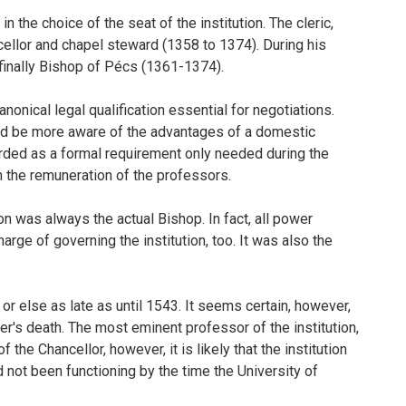
 the choice of the seat of the institution. The cleric,
cellor and chapel steward (1358 to 1374). During his
 finally Bishop of Pécs (1361-1374).
nonical legal qualification essential for negotiations.
ould be more aware of the advantages of a domestic
arded as a formal requirement only needed during the
 in the remuneration of the professors.
on was always the actual Bishop. In fact, all power
rge of governing the institution, too. It was also the
or else as late as until 1543. It seems certain, however,
er's death. The most eminent professor of the institution,
the Chancellor, however, it is likely that the institution
ad not been functioning by the time the University of