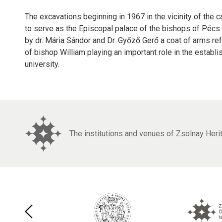
The excavations beginning in 1967 in the vicinity of the 
to serve as the Episcopal palace of the bishops of Pécs b
by dr. Mária Sándor and Dr. Győző Gerő a coat of arms re
of bishop William playing an important role in the establ
university.
The institutions and venues of Zsolnay Her