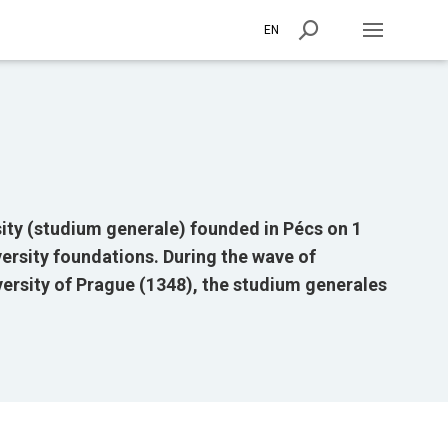
EN
ity (studium generale) founded in Pécs on 1
versity foundations. During the wave of
versity of Prague (1348), the studium generales