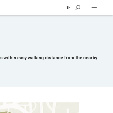
EN
ies within easy walking distance from the nearby