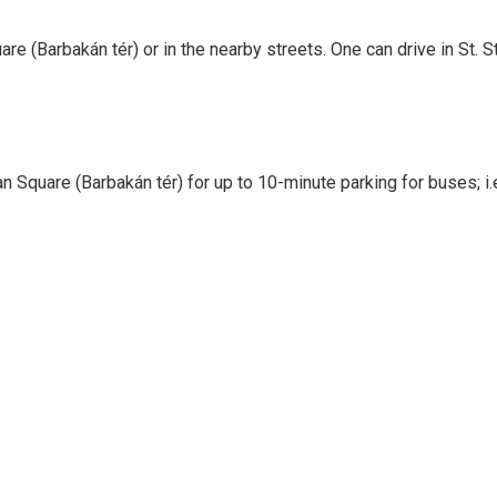
are (Barbakán tér) or in the nearby streets. One can drive in St.
 Square (Barbakán tér) for up to 10-minute parking for buses; i.e.