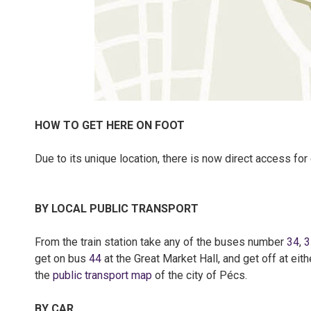
HOW TO GET HERE ON FOOT
Due to its unique location, there is now direct access for
BY LOCAL PUBLIC TRANSPORT
From the train station take any of the buses number
34
,
3
get on bus
44
at the Great Market Hall, and get off at eit
the
public transport map
of the city of Pécs.
BY CAR