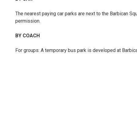
The nearest paying car parks are next to the Barbican Squ
permission.
BY COACH
For groups: A temporary bus park is developed at Barbican