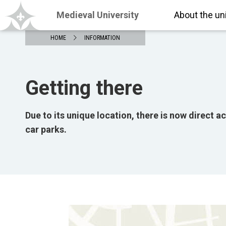
Medieval University
About the un
HOME
INFORMATION
Getting there
Due to its unique location, there is now direct a
car parks.