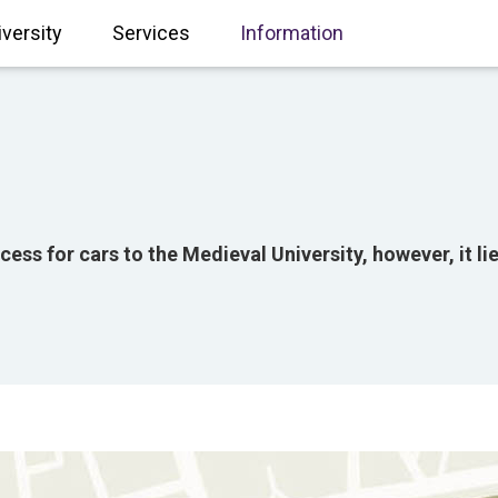
iversity
Services
Information
ccess for cars to the Medieval University, however, it l