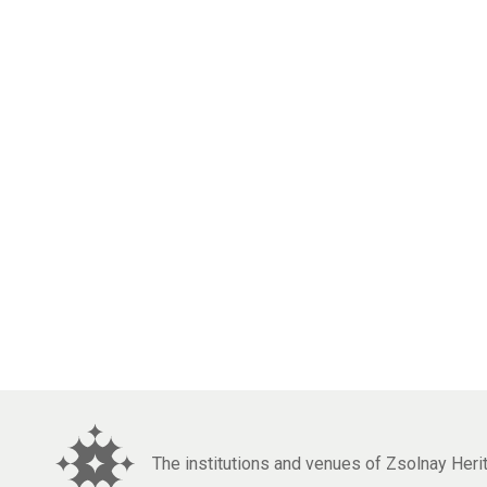
The institutions and venues of Zsolnay Her