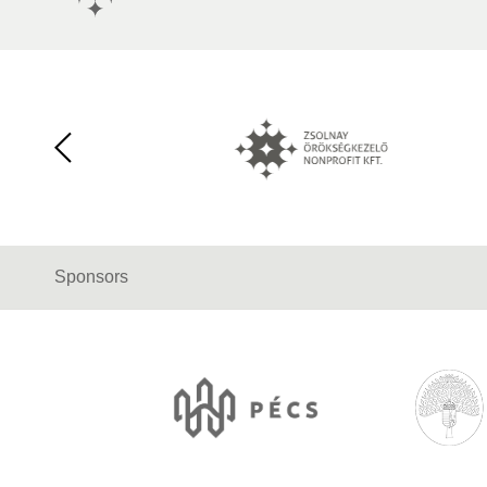
Sponsors