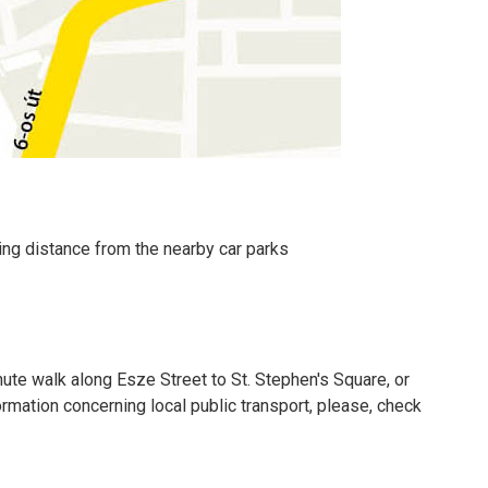
king distance from the nearby car parks
nute walk along Esze Street to St. Stephen's Square, or
formation concerning local public transport, please, check