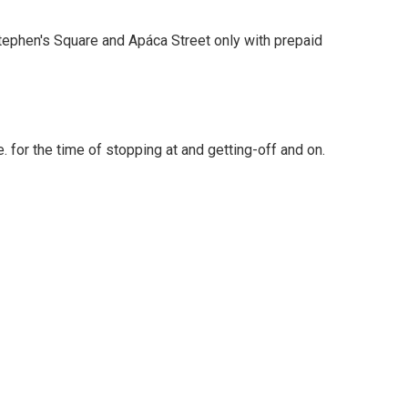
 Stephen's Square and Apáca Street only with prepaid
 for the time of stopping at and getting-off and on.