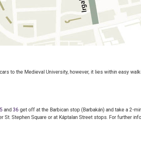
 cars to the Medieval University, however, it lies within easy wal
5
and
36
get off at the Barbican stop (Barbakán) and take a 2-mi
her St. Stephen Square or at Káptalan Street stops. For further in