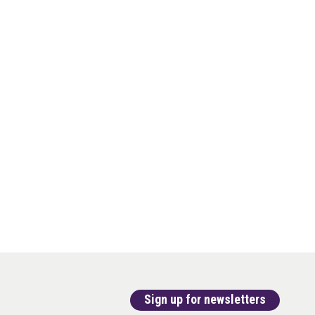
Sign up for newsletters